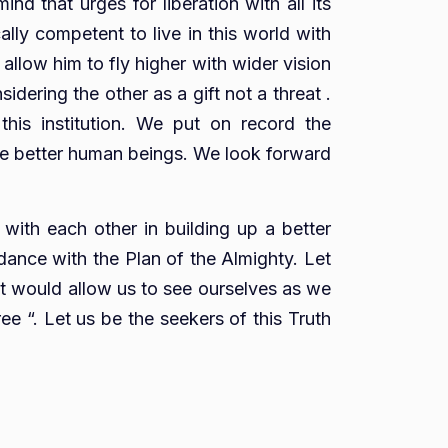
nd that urges for liberation with all its
lly competent to live in this world with
allow him to fly higher with wider vision
idering the other as a gift not a threat .
this institution. We put on record the
 be better human beings. We look forward
 with each other in building up a better
dance with the Plan of the Almighty. Let
 that would allow us to see ourselves as we
ee “. Let us be the seekers of this Truth