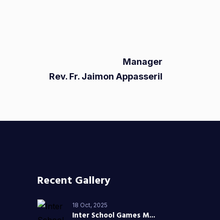
Manager
Rev. Fr. Jaimon Appasseril
Recent Gallery
18 Oct, 2025
Inter School Games M...