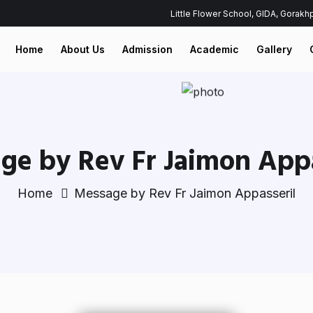
Little Flower School, GIDA, Gorak
Home
About Us
Admission
Academic
Gallery
ge by Rev Fr Jaimon Appa
Home
Message by Rev Fr Jaimon Appasseril