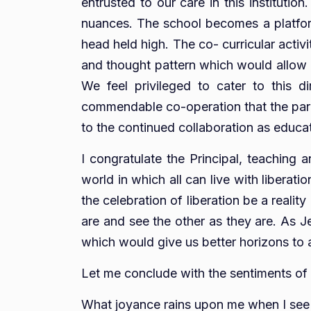
entrusted to our care in this institutio
nuances. The school becomes a platform 
head held high. The co- curricular activ
and thought pattern which would allow him
We feel privileged to cater to this d
commendable co-operation that the paren
to the continued collaboration as educati
I congratulate the Principal, teaching 
world in which all can live with libera
the celebration of liberation be a reality
are and see the other as they are. As Je
which would give us better horizons to 
Let me conclude with the sentiments of
What joyance rains upon me when I see F