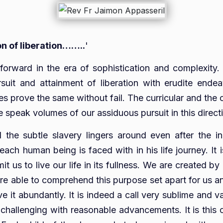
on of liberation……..
'
k forward in the era of sophistication and complexity
suit and attainment of liberation with erudite ende
 prove the same without fail. The curricular and the co
peak volumes of our assiduous pursuit in this direct
d the subtle slavery lingers around even after the ind
ach human being is faced with in his life journey. It 
it us to live our life in its fullness. We are created 
re able to comprehend this purpose set apart for us and
ive it abundantly. It is indeed a call very sublime and 
hallenging with reasonable advancements. It is this ca