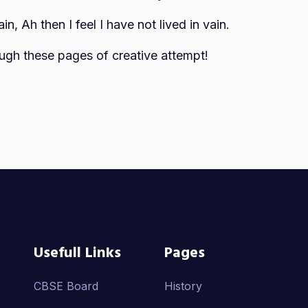
, Ah then I feel I have not lived in vain.
ugh these pages of creative attempt!
Usefull Links
Pages
CBSE Board
History