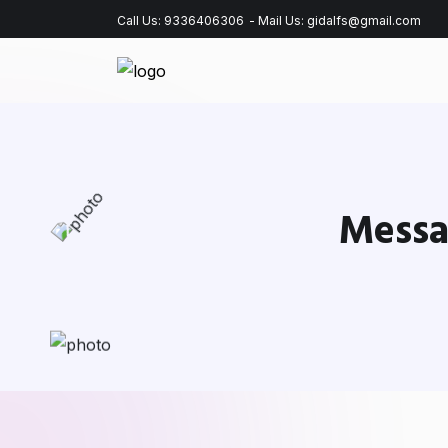
Call Us:
9336406306
- Mail Us:
gidalfs@gmail.com
Messa