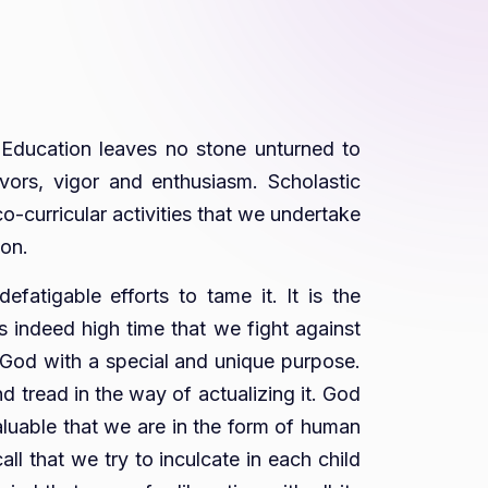
. Education leaves no stone unturned to
avors, vigor and enthusiasm. Scholastic
-curricular activities that we undertake
ion.
efatigable efforts to tame it. It is the
is indeed high time that we fight against
by God with a special and unique purpose.
 tread in the way of actualizing it. God
valuable that we are in the form of human
ll that we try to inculcate in each child