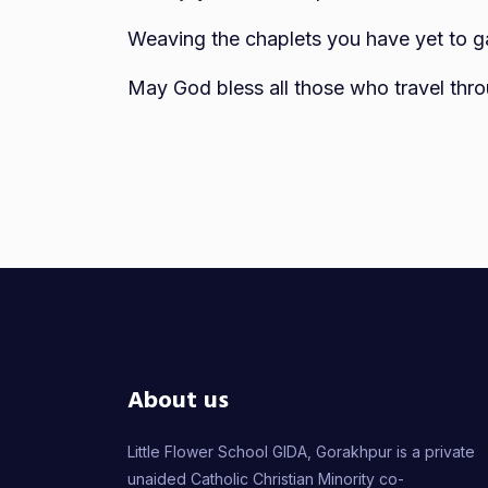
Weaving the chaplets you have yet to gain
May God bless all those who travel thro
About us
Little Flower School GIDA, Gorakhpur is a private
unaided Catholic Christian Minority co-