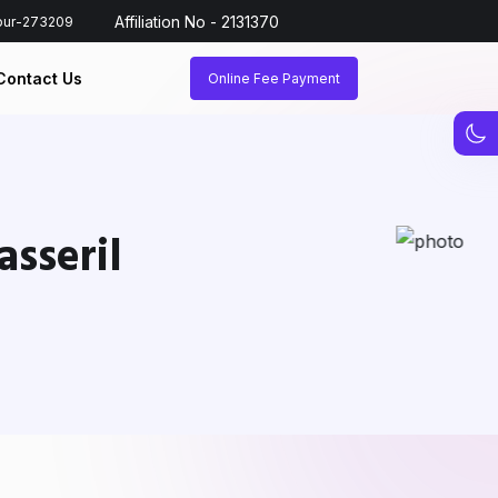
Affiliation No - 2131370
hpur-273209
Contact Us
Online Fee Payment
sseril