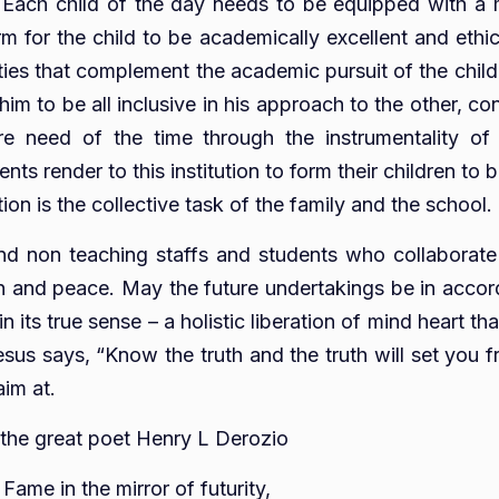
n. Each child of the day needs to be equipped with a mi
for the child to be academically excellent and ethica
ities that complement the academic pursuit of the child 
 to be all inclusive in his approach to the other, cons
ire need of the time through the instrumentality of 
ts render to this institution to form their children to
on is the collective task of the family and the school.
and non teaching staffs and students who collaborate
tion and peace. May the future undertakings be in accor
 in its true sense – a holistic liberation of mind heart
sus says, “Know the truth and the truth will set you fr
aim at.
 the great poet Henry L Derozio
ame in the mirror of futurity,