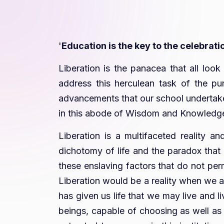
'
Education is the key to the celebrati
Liberation is the panacea that all loo
address this herculean task of the pur
advancements that our school undertakes
in this abode of Wisdom and Knowledge s
Liberation is a multifaceted reality an
dichotomy of life and the paradox that e
these enslaving factors that do not perm
Liberation would be a reality when we a
has given us life that we may live and l
beings, capable of choosing as well as c