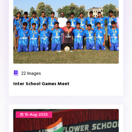
22 Images
Inter School Games Meet
15-Aug-2025