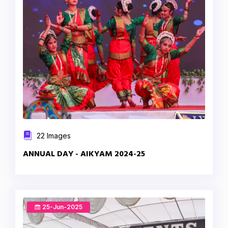
22 Images
ANNUAL DAY - AIKYAM 2024-25
25-Jun-2025