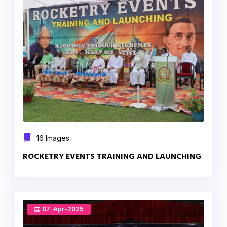
16 Images
ROCKETRY EVENTS TRAINING AND LAUNCHING
07-Apr-2025