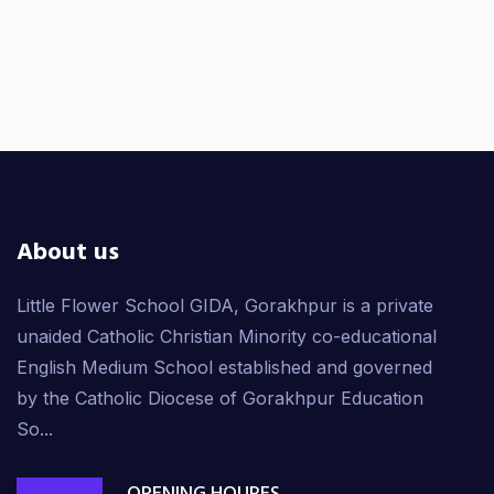
About us
Little Flower School GIDA, Gorakhpur is a private
unaided Catholic Christian Minority co-educational
English Medium School established and governed
by the Catholic Diocese of Gorakhpur Education
So...