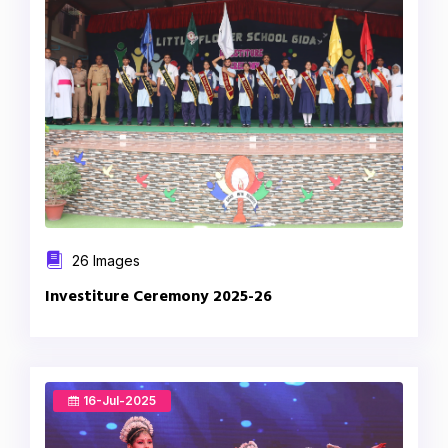
26 Images
Investiture Ceremony 2025-26
16-Jul-2025