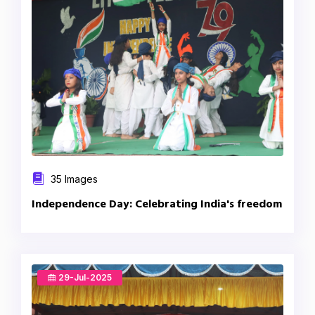
35 Images
Independence Day: Celebrating India's freedom
29-Jul-2025