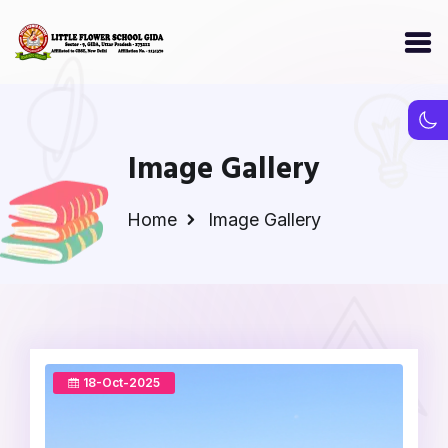
Image Gallery
Home
Image Gallery
18-Oct-2025