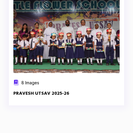
8 Images
PRAVESH UTSAV 2025-26