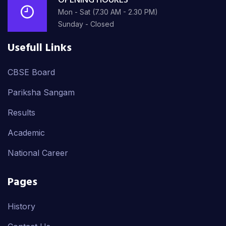
OPENING HOURES
Mon - Sat (7.30 AM - 2.30 PM)
Sunday - Closed
Usefull Links
CBSE Board
Pariksha Sangam
Results
Academic
National Career
Pages
History