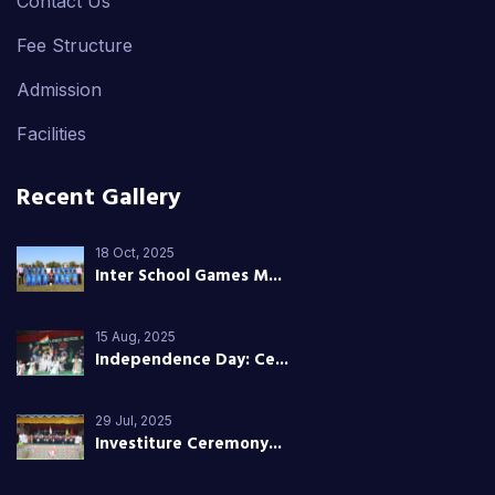
Contact Us
Fee Structure
Admission
Facilities
Recent Gallery
18 Oct, 2025
Inter School Games M...
15 Aug, 2025
Independence Day: Ce...
29 Jul, 2025
Investiture Ceremony...