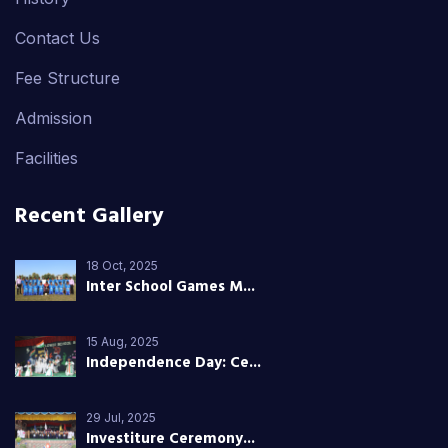
Contact Us
Fee Structure
Admission
Facilities
Recent Gallery
18 Oct, 2025
Inter School Games M...
15 Aug, 2025
Independence Day: Ce...
29 Jul, 2025
Investiture Ceremony...