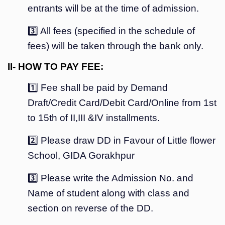
entrants will be at the time of admission.
3️⃣ All fees (specified in the schedule of
fees) will be taken through the bank only.
II- HOW TO PAY FEE:
1️⃣ Fee shall be paid by Demand
Draft/Credit Card/Debit Card/Online from 1st
to 15th of II,III &IV installments.
2️⃣ Please draw DD in Favour of Little flower
School, GIDA Gorakhpur
3️⃣ Please write the Admission No. and
Name of student along with class and
section on reverse of the DD.