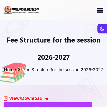
Fee Structure for the session
2026-2027
Home
Fee Structure for the session 2026-2027
View/Download: