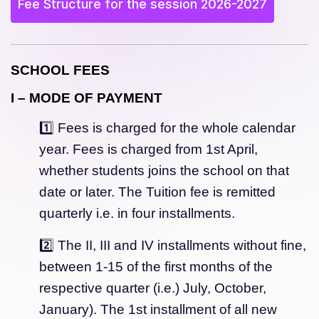
Fee Structure for the session 2026-2027
SCHOOL FEES
I – MODE OF PAYMENT
1️⃣ Fees is charged for the whole calendar
year. Fees is charged from 1st April,
whether students joins the school on that
date or later. The Tuition fee is remitted
quarterly i.e. in four installments.
2️⃣ The II, III and IV installments without fine,
between 1-15 of the first months of the
respective quarter (i.e.) July, October,
January). The 1st installment of all new