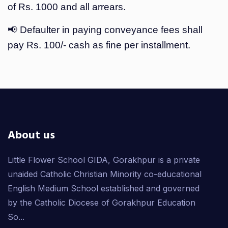
of Rs. 1000 and all arrears.
📢 Defaulter in paying conveyance fees shall
pay Rs. 100/- cash as fine per installment.
About us
Little Flower School GIDA, Gorakhpur is a private
unaided Catholic Christian Minority co-educational
English Medium School established and governed
by the Catholic Diocese of Gorakhpur Education
So...