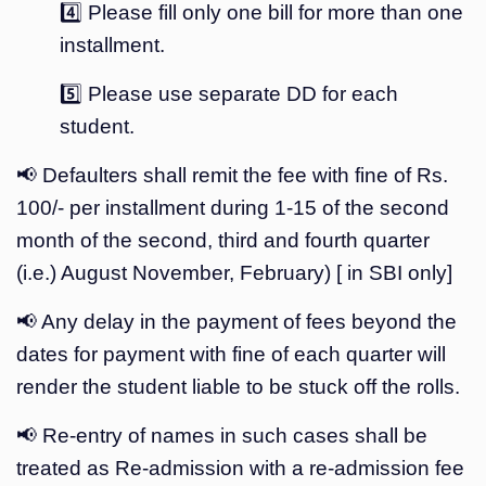
4️⃣ Please fill only one bill for more than one
installment.
5️⃣ Please use separate DD for each
student.
📢 Defaulters shall remit the fee with fine of Rs.
100/- per installment during 1-15 of the second
month of the second, third and fourth quarter
(i.e.) August November, February) [ in SBI only]
📢 Any delay in the payment of fees beyond the
dates for payment with fine of each quarter will
render the student liable to be stuck off the rolls.
📢 Re-entry of names in such cases shall be
treated as Re-admission with a re-admission fee