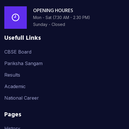
OPENING HOURES
Mon - Sat (7.30 AM - 2.30 PM)
Sunday - Closed
Usefull Links
CBSE Board
Pariksha Sangam
Results
Academic
National Career
Pages
History